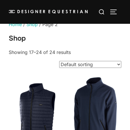
Skip
Search
to
TOGGLE
for:
content
Home
/
Shop
/ Page 2
Shop
Showing 17–24 of 24 results