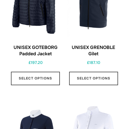
chosen
on
on
the
the
prod
product
page
page
UNISEX GOTEBORG
UNISEX GRENOBLE
Padded Jacket
Gilet
£
197.20
£
187.10
This
This
SELECT OPTIONS
SELECT OPTIONS
product
prod
has
has
multiple
multi
variants.
varia
The
The
options
opti
may
may