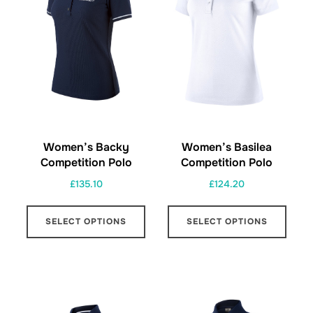
be
be
chosen
chos
on
on
the
the
product
prod
page
page
Women’s Backy
Women’s Basilea
Competition Polo
Competition Polo
£
135.10
£
124.20
This
This
SELECT OPTIONS
SELECT OPTIONS
product
prod
has
has
multiple
multi
variants.
varia
The
The