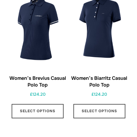
options
opti
may
may
be
be
chosen
chos
on
on
the
the
product
prod
page
page
Women’s Brevius Casual
Women’s Biarritz Casual
Polo Top
Polo Top
£
124.20
£
124.20
This
This
SELECT OPTIONS
SELECT OPTIONS
product
prod
has
has
multiple
multi