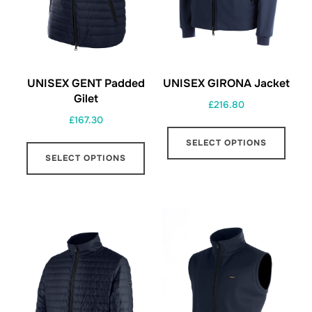
UNISEX GENT Padded
UNISEX GIRONA Jacket
Gilet
£
216.80
£
167.30
This
This
SELECT OPTIONS
prod
SELECT OPTIONS
product
has
has
multi
multiple
varia
variants.
The
The
opti
options
may
may
be
be
chos