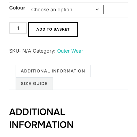
Colour
UNISEX
ADD TO BASKET
GENT
Padded
SKU:
N/A
Category:
Outer Wear
Gilet
quantity
ADDITIONAL INFORMATION
SIZE GUIDE
ADDITIONAL
INFORMATION