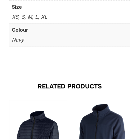
Size
XS, S, M, L, XL
Colour
Navy
RELATED PRODUCTS