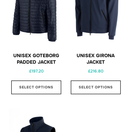
UNISEX GOTEBORG
UNISEX GIRONA
PADDED JACKET
JACKET
£
197.20
£
216.80
This
This
SELECT OPTIONS
SELECT OPTIONS
product
prod
has
has
multiple
multi
variants.
varia
The
The
options
opti