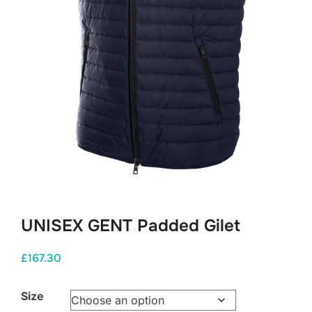
UNISEX GENT Padded Gilet
£
167.30
Size