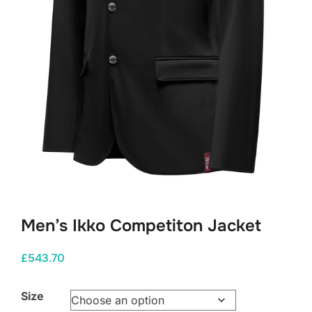
Men’s Ikko Competiton Jacket
£
543.70
Size