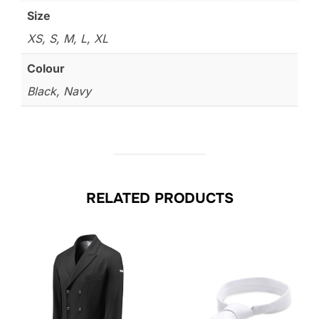
Size
XS, S, M, L, XL
Colour
Black, Navy
RELATED PRODUCTS