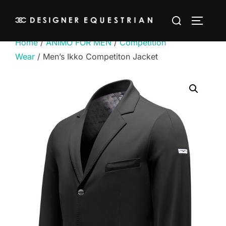
Skip
Search
to
TOGGLE
for:
content
Home
/
ANIMO FOR MEN
/
Competition
Wear
/ Men’s Ikko Competiton Jacket