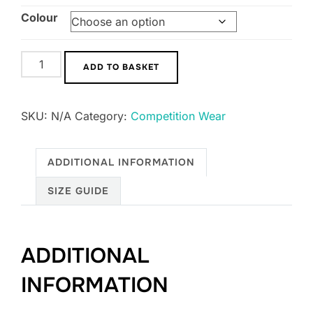
Colour
Men's
ADD TO BASKET
Ikko
Competiton
SKU:
N/A
Category:
Competition Wear
Jacket
quantity
ADDITIONAL INFORMATION
SIZE GUIDE
ADDITIONAL
INFORMATION