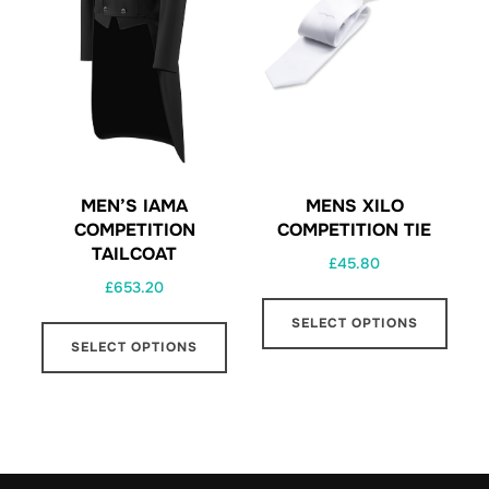
MEN’S IAMA
MENS XILO
COMPETITION
COMPETITION TIE
TAILCOAT
£
45.80
£
653.20
This
This
SELECT OPTIONS
prod
SELECT OPTIONS
product
has
has
multi
multiple
varia
variants.
The
The
opti