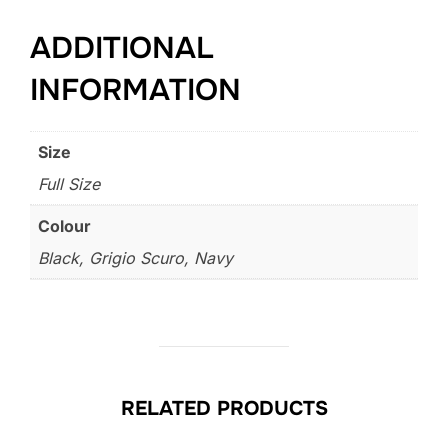
ADDITIONAL
INFORMATION
Size
Full Size
Colour
Black, Grigio Scuro, Navy
RELATED PRODUCTS