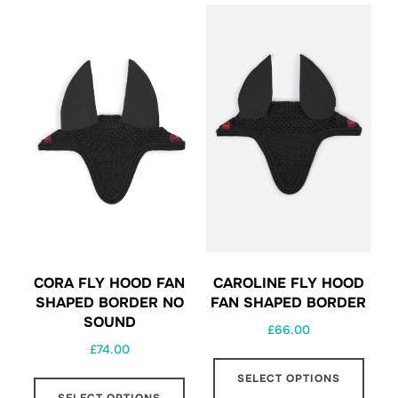
CAROLINE FLY HOOD
CORA FLY HOOD FAN
FAN SHAPED BORDER
SHAPED BORDER NO
SOUND
£
66.00
£
74.00
This
This
SELECT OPTIONS
prod
SELECT OPTIONS