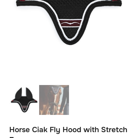
Horse Ciak Fly Hood with Stretch