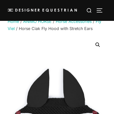
Skip
Search
to
TOGGLE
for:
content
Home
/
ANIMO HORSE
/
Horse Accessories
/
Fly
Viel
/ Horse Ciak Fly Hood with Stretch Ears