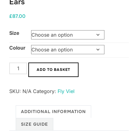
Ears
£
87.00
Size
Colour
Horse
ADD TO BASKET
Ciak
Fly
SKU:
N/A
Category:
Fly Viel
Hood
with
Stretch
ADDITIONAL INFORMATION
Ears
SIZE GUIDE
quantity