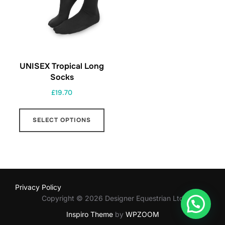
UNISEX Tropical Long
Socks
£
19.70
This
SELECT OPTIONS
product
has
multiple
variants.
The
Privacy Policy
options
Copyright © 2026 Designer Equestrian Ltd
may
Inspiro Theme
by
WPZOOM
be