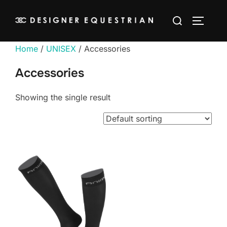
Skip
Search
to
TOGGLE
for:
content
Home
/
UNISEX
/ Accessories
Accessories
Showing the single result